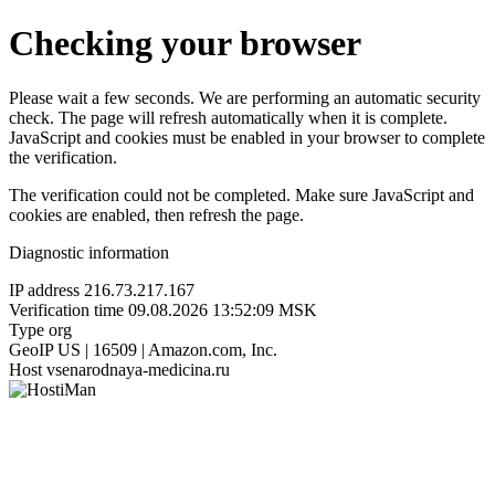
Checking your browser
Please wait a few seconds. We are performing an automatic security
check. The page will refresh automatically when it is complete.
JavaScript and cookies must be enabled in your browser to complete
the verification.
The verification could not be completed. Make sure JavaScript and
cookies are enabled, then refresh the page.
Diagnostic information
IP address
216.73.217.167
Verification time
09.08.2026 13:52:09 MSK
Type
org
GeoIP
US | 16509 | Amazon.com, Inc.
Host
vsenarodnaya-medicina.ru