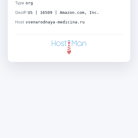
Type
org
GeoIP
US | 16509 | Amazon.com, Inc.
Host
vsenarodnaya-medicina.ru