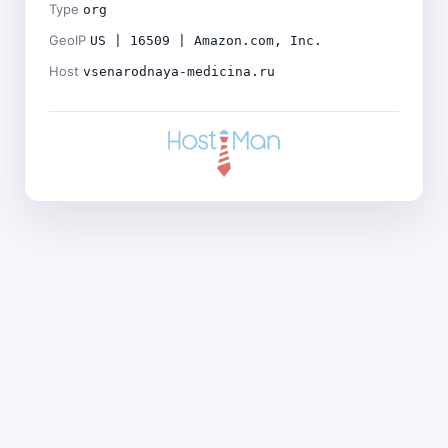
Type
org
GeoIP
US | 16509 | Amazon.com, Inc.
Host
vsenarodnaya-medicina.ru