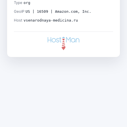
Type
org
GeoIP
US | 16509 | Amazon.com, Inc.
Host
vsenarodnaya-medicina.ru