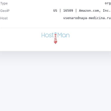
Type
org
GeoIP
US | 16509 | Amazon.com, Inc.
Host
vsenarodnaya-medicina.ru