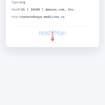
Type
org
GeoIP
US | 16509 | Amazon.com, Inc.
Host
vsenarodnaya-medicina.ru