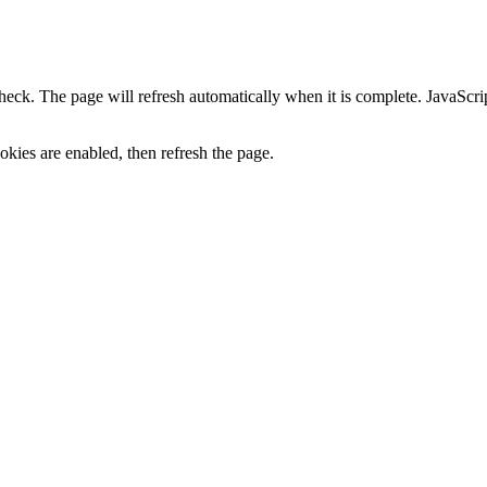
heck. The page will refresh automatically when it is complete. JavaScr
kies are enabled, then refresh the page.