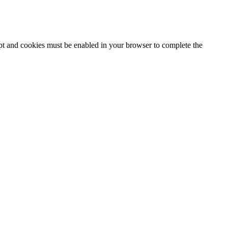
ipt and cookies must be enabled in your browser to complete the