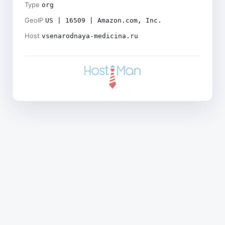
Type
org
GeoIP
US | 16509 | Amazon.com, Inc.
Host
vsenarodnaya-medicina.ru