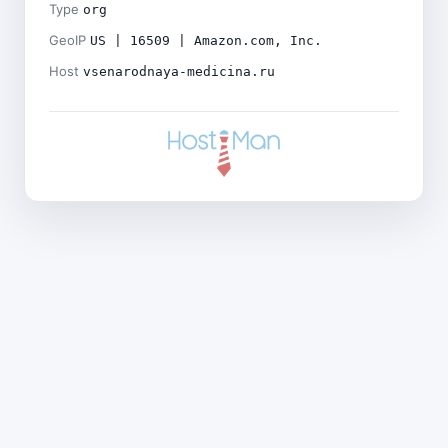
Type
org
GeoIP
US | 16509 | Amazon.com, Inc.
Host
vsenarodnaya-medicina.ru