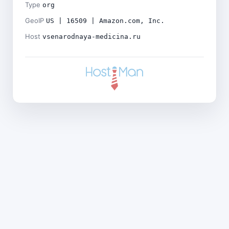
Type
org
GeoIP
US | 16509 | Amazon.com, Inc.
Host
vsenarodnaya-medicina.ru