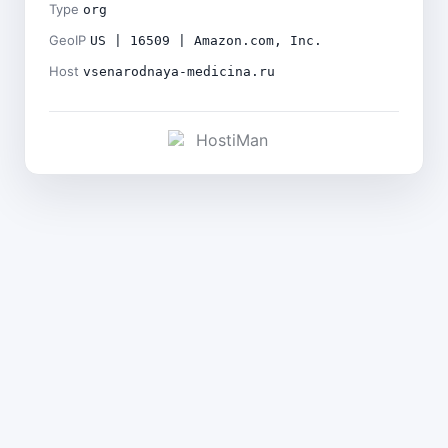
Type
org
GeoIP
US | 16509 | Amazon.com, Inc.
Host
vsenarodnaya-medicina.ru