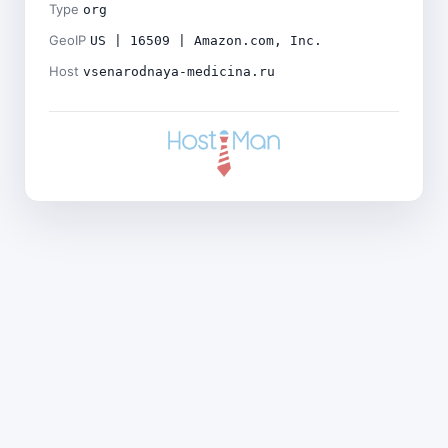
Type
org
GeoIP
US | 16509 | Amazon.com, Inc.
Host
vsenarodnaya-medicina.ru