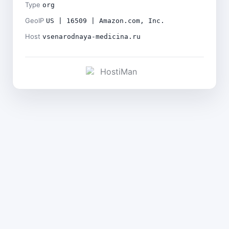
Type
org
GeoIP
US | 16509 | Amazon.com, Inc.
Host
vsenarodnaya-medicina.ru