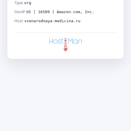
Type
org
GeoIP
US | 16509 | Amazon.com, Inc.
Host
vsenarodnaya-medicina.ru