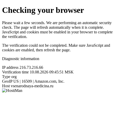
Checking your browser
Please wait a few seconds. We are performing an automatic security
check. The page will refresh automatically when it is complete.
JavaScript and cookies must be enabled in your browser to complete
the verification.
The verification could not be completed. Make sure JavaScript and
cookies are enabled, then refresh the page.
Diagnostic information
IP address
216.73.216.66
Verification time
10.08.2026 09:45:51 MSK
Type
org
GeoIP
US | 16509 | Amazon.com, Inc.
Host
vsenarodnaya-medicina.ru