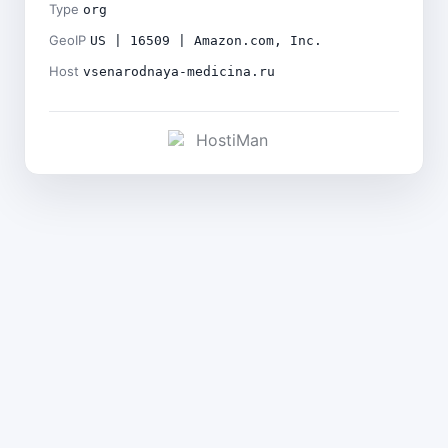
Type
org
GeoIP
US | 16509 | Amazon.com, Inc.
Host
vsenarodnaya-medicina.ru