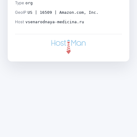
Type
org
GeoIP
US | 16509 | Amazon.com, Inc.
Host
vsenarodnaya-medicina.ru