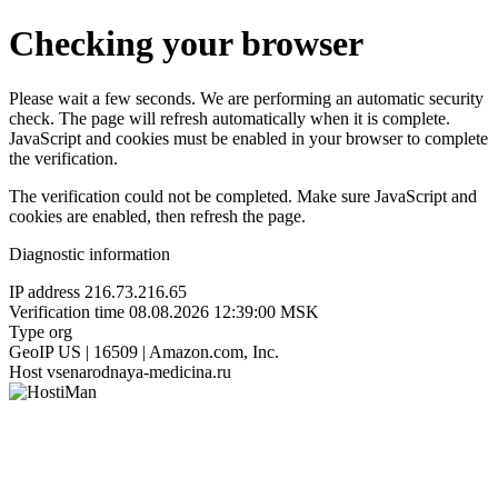
Checking your browser
Please wait a few seconds. We are performing an automatic security
check. The page will refresh automatically when it is complete.
JavaScript and cookies must be enabled in your browser to complete
the verification.
The verification could not be completed. Make sure JavaScript and
cookies are enabled, then refresh the page.
Diagnostic information
IP address
216.73.216.65
Verification time
08.08.2026 12:39:00 MSK
Type
org
GeoIP
US | 16509 | Amazon.com, Inc.
Host
vsenarodnaya-medicina.ru