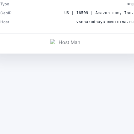
Type
org
GeoIP
US | 16509 | Amazon.com, Inc.
Host
vsenarodnaya-medicina.ru