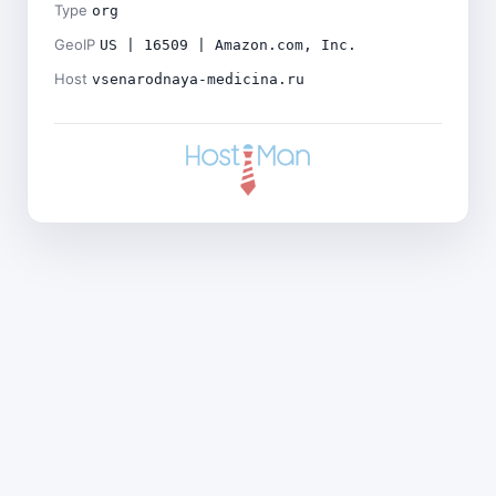
Type
org
GeoIP
US | 16509 | Amazon.com, Inc.
Host
vsenarodnaya-medicina.ru