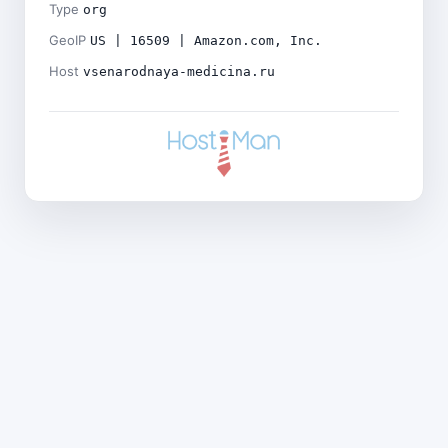
Type
org
GeoIP
US | 16509 | Amazon.com, Inc.
Host
vsenarodnaya-medicina.ru