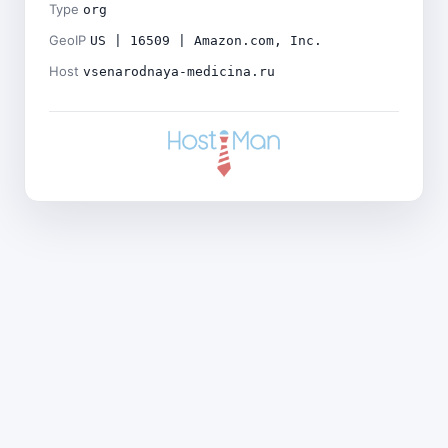
Type
org
GeoIP
US | 16509 | Amazon.com, Inc.
Host
vsenarodnaya-medicina.ru