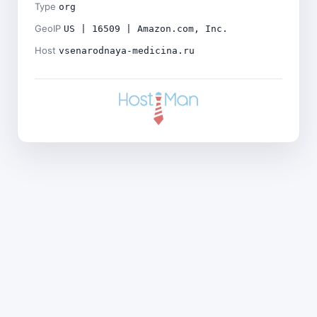
Type
org
GeoIP
US | 16509 | Amazon.com, Inc.
Host
vsenarodnaya-medicina.ru