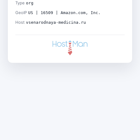
Type
org
GeoIP
US | 16509 | Amazon.com, Inc.
Host
vsenarodnaya-medicina.ru