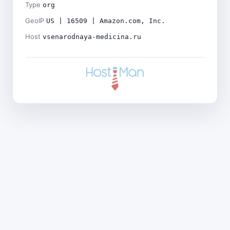
Type
org
GeoIP
US | 16509 | Amazon.com, Inc.
Host
vsenarodnaya-medicina.ru