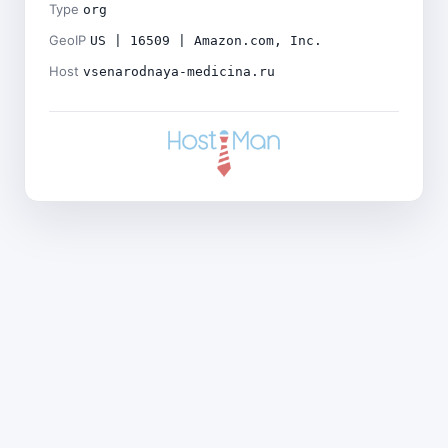
Type
org
GeoIP
US | 16509 | Amazon.com, Inc.
Host
vsenarodnaya-medicina.ru