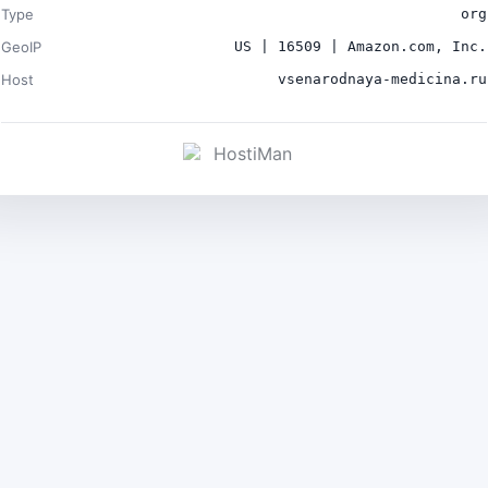
Type
org
GeoIP
US | 16509 | Amazon.com, Inc.
Host
vsenarodnaya-medicina.ru