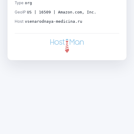
Type
org
GeoIP
US | 16509 | Amazon.com, Inc.
Host
vsenarodnaya-medicina.ru