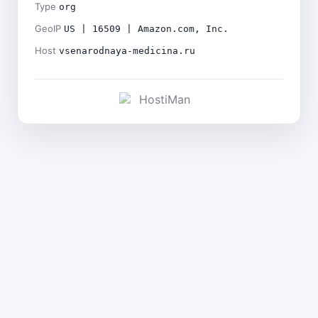
Type
org
GeoIP
US | 16509 | Amazon.com, Inc.
Host
vsenarodnaya-medicina.ru