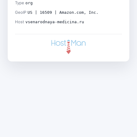
Type
org
GeoIP
US | 16509 | Amazon.com, Inc.
Host
vsenarodnaya-medicina.ru