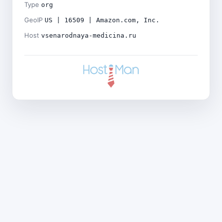
Type
org
GeoIP
US | 16509 | Amazon.com, Inc.
Host
vsenarodnaya-medicina.ru