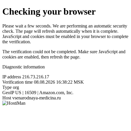
Checking your browser
Please wait a few seconds. We are performing an automatic security
check. The page will refresh automatically when it is complete.
JavaScript and cookies must be enabled in your browser to complete
the verification.
The verification could not be completed. Make sure JavaScript and
cookies are enabled, then refresh the page.
Diagnostic information
IP address
216.73.216.17
Verification time
08.08.2026 16:38:22 MSK
Type
org
GeoIP
US | 16509 | Amazon.com, Inc.
Host
vsenarodnaya-medicina.ru