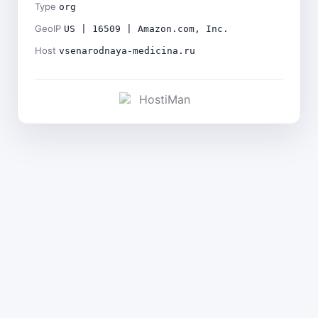
Type
org
GeoIP
US | 16509 | Amazon.com, Inc.
Host
vsenarodnaya-medicina.ru