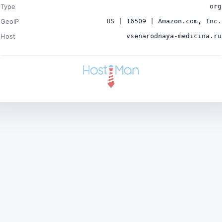
Type
org
GeoIP
US | 16509 | Amazon.com, Inc.
Host
vsenarodnaya-medicina.ru