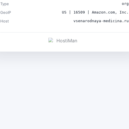
Type
org
GeoIP
US | 16509 | Amazon.com, Inc.
Host
vsenarodnaya-medicina.ru