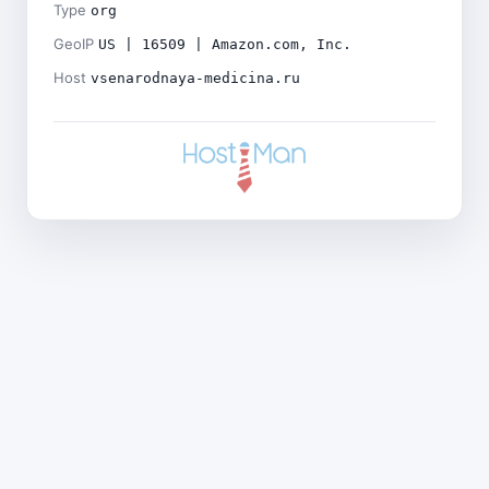
Type
org
GeoIP
US | 16509 | Amazon.com, Inc.
Host
vsenarodnaya-medicina.ru