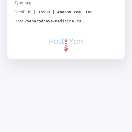
Type
org
GeoIP
US | 16509 | Amazon.com, Inc.
Host
vsenarodnaya-medicina.ru