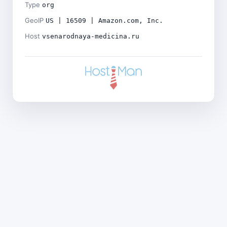
Type
org
GeoIP
US | 16509 | Amazon.com, Inc.
Host
vsenarodnaya-medicina.ru