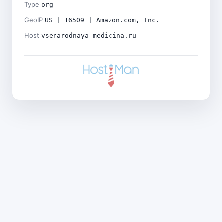
Type
org
GeoIP
US | 16509 | Amazon.com, Inc.
Host
vsenarodnaya-medicina.ru