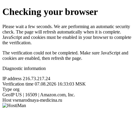
Checking your browser
Please wait a few seconds. We are performing an automatic security
check. The page will refresh automatically when it is complete.
JavaScript and cookies must be enabled in your browser to complete
the verification.
The verification could not be completed. Make sure JavaScript and
cookies are enabled, then refresh the page.
Diagnostic information
IP address
216.73.217.24
Verification time
07.08.2026 16:33:03 MSK
Type
org
GeoIP
US | 16509 | Amazon.com, Inc.
Host
vsenarodnaya-medicina.ru