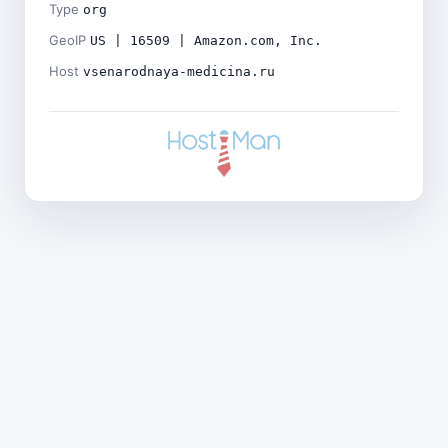
Type
org
GeoIP
US | 16509 | Amazon.com, Inc.
Host
vsenarodnaya-medicina.ru